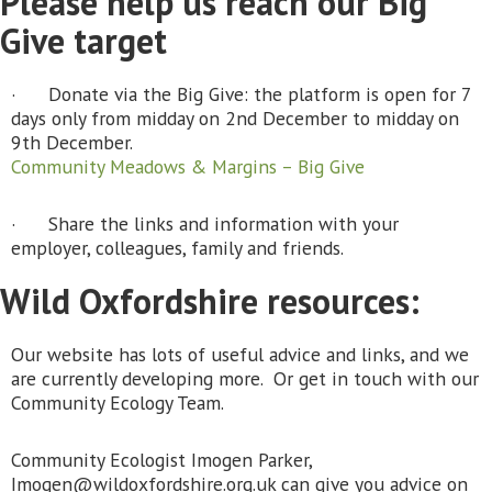
Please help us reach our Big
Give target
· Donate via the Big Give: the platform is open for 7
days only from midday on 2nd December to midday on
9th December.
Community Meadows & Margins – Big Give
· Share the links and information with your
employer, colleagues, family and friends.
Wild Oxfordshire resources:
Our website has lots of useful advice and links, and we
are currently developing more. Or get in touch with our
Community Ecology Team.
Community Ecologist Imogen Parker,
Imogen@wildoxfordshire.org.uk can give you advice on