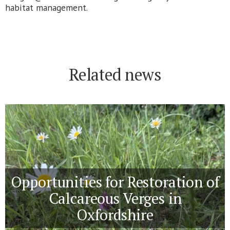
habitat management.
Related news
Opportunities for Restoration of
Calcareous Verges in
Oxfordshire