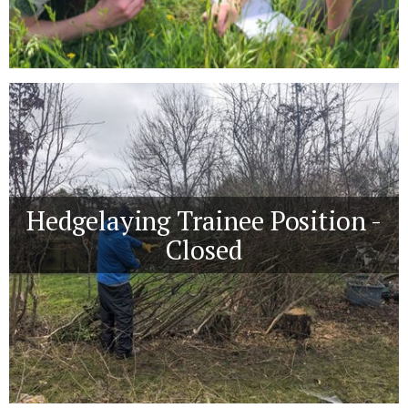
Hedgelaying Trainee Position -
Closed