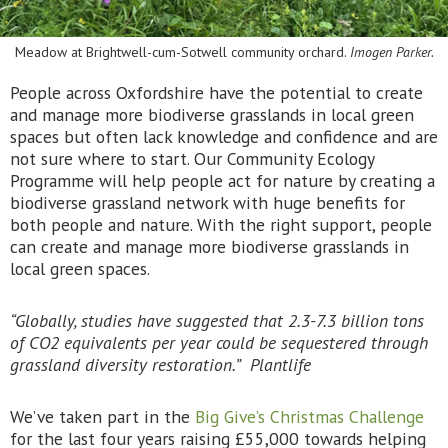
Meadow at Brightwell-cum-Sotwell community orchard.
Imogen Parker.
People across Oxfordshire have the potential to create
and manage more biodiverse grasslands in local green
spaces but often lack knowledge and confidence and are
not sure where to start. Our Community Ecology
Programme will help people act for nature by creating a
biodiverse grassland network with huge benefits for
both people and nature. With the right support, people
can create and manage more biodiverse grasslands in
local green spaces.
“Globally, studies have suggested that 2.3-7.3 billion tons
of CO2 equivalents per year could be sequestered through
grassland diversity restoration.” Plantlife
We’ve taken part in the
Big Give’s Christmas Challenge
for the last four years raising £55,000 towards helping