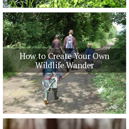
How to Create Your Own
Wildlife Wander