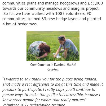
communities plant and manage hedgerows and £35,000
towards our community meadows and margins project.
So far, we have worked with 1083 volunteers, 90
communities, trained 33 new hedge layers and planted
4 km of hedgerows.
Cow Common in Ewelme.
Rachel
Crookes.
“I wanted to say thank you for the places being funded.
That made a real difference to me at this time and made it
possible to participate. I really hope you'll continue to
pursue ways to make things like this accessible, because I
know other people for whom that really matters"
-
Volunteer, 2022 hedgelaying training