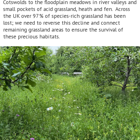
Cotswolds to the floodplain meadows in river valleys and
small pockets of acid grassland, heath and fen. Across
the UK over 97% of species-rich grassland has been
lost; we need to reverse this decline and connect
remaining grassland areas to ensure the survival of
these precious habitats.