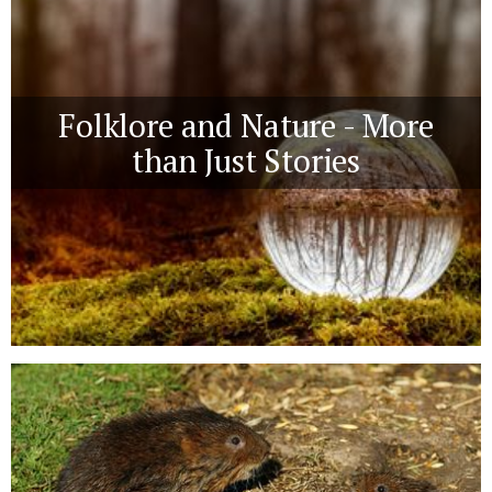
Folklore and Nature - More
than Just Stories