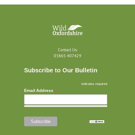
Contact Us:
01865 407429
Subscribe to Our Bulletin
*
indicates required
*
Email Address