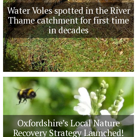
Water Voles spotted in the River
Thame catchment for first time
in decades
Oxfordshire’s Local Nature
Recovery Strategy Launched!