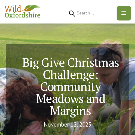
Search
Big Give Christmas
Challenge:
Community
Meadows and
Margins
November 12, 2025