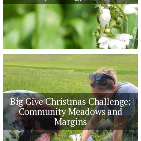
Big Give Christmas Challenge:
Community Meadows and
Margins