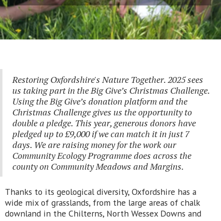
Restoring Oxfordshire's Nature Together. 2025 sees
us taking part in the Big Give’s Christmas Challenge.
Using the Big Give’s donation platform and the
Christmas Challenge gives us the opportunity to
double a pledge. This year, generous donors have
pledged up to £9,000 if we can match it in just 7
days. We are raising money for the work our
Community Ecology Programme does across the
county on Community Meadows and Margins.
Thanks to its geological diversity, Oxfordshire has a
wide mix of grasslands, from the large areas of chalk
downland in the Chilterns, North Wessex Downs and