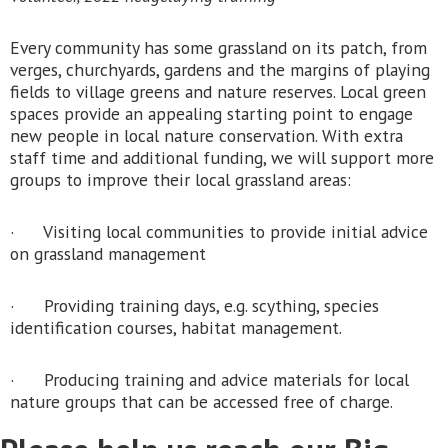
Every community has some grassland on its patch, from
verges, churchyards, gardens and the margins of playing
fields to village greens and nature reserves. Local green
spaces provide an appealing starting point to engage
new people in local nature conservation. With extra
staff time and additional funding, we will support more
groups to improve their local grassland areas:
· Visiting local communities to provide initial advice
on grassland management
· Providing training days, e.g. scything, species
identification courses, habitat management.
· Producing training and advice materials for local
nature groups that can be accessed free of charge.