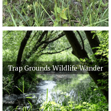
Trap Grounds Wildlife Wander