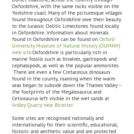
Oxfordshire, with the same rocks visible on the
Yorkshire coast. Many of the picturesque villages
found throughout Oxfordshire owe their beauty
to the Jurassic Oolitic Limestones found locally
in Oxfordshire. Information about minerals
found in Oxfordshire can be found on
Oxford
University Museum of Natural History (OUMNH)
web site
.Oxfordshire is particularly rich in
marine fossils such as bivalves, gastropods and
cephalopods, as well as the popular ammonites.
There are even a few Cretaceous dinosaurs
found in the county, roaming when the warm
seas began to subside down the Thames Valley –
the footprints of the Megalosaurus and
Cetiosaurus left visible in the wet sands at
Ardley Quarry near Bicester.
Some sites are recognised nationally and
internationally for their scientific, educational,
historic and aesthetic value and are protected