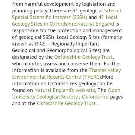
from harmful development by legislation and
planning policy. There are 31 geological
Sites of
Special Scientific Interest (SSSIs)
and
45 Local
Geology Sites in Oxfordshire
.
Natural England
is
responsible for the protection and management
of geological SSSIs. Local Geology Sites (formerly
known as RIGS – Regionally Important
Geological and Geomorphological Sites) are
designated by the
Oxfordshire Geology Trust
,
who monitor, assess and conserve them. Further
information is available from the
Thames Valley
Environmental Records Centre (TVERC)
.More
information on Oxfordshire’s geology can be
found on
Natural England’s web-site
, The
Open
University Geological Society’s Oxfordshire
pages
and at the
Oxfordshire Geology Trust
.