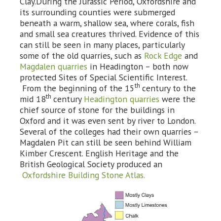
Clay.During the Jurassic Period, Oxfordshire and
its surrounding counties were submerged
beneath a warm, shallow sea, where corals, fish
and small sea creatures thrived. Evidence of this
can still be seen in many places, particularly
some of the old quarries, such as
Rock Edge
and
Magdalen quarries
in Headington – both now
protected Sites of Special Scientific Interest.
th
From the beginning of the 15
century to the
th
mid 18
century
Headington quarries
were the
chief source of stone for the buildings in
Oxford and it was even sent by river to London.
Several of the colleges had their own quarries –
Magdalen Pit can still be seen behind William
Kimber Crescent. English Heritage and the
British Geological Society produced an
Oxfordshire Building Stone Atlas.