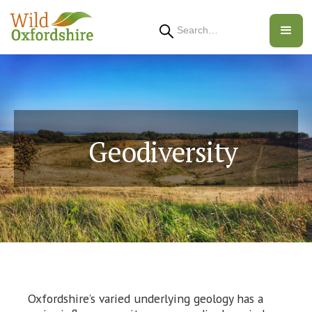
Search
Geodiversity
Oxfordshire’s varied underlying geology has a