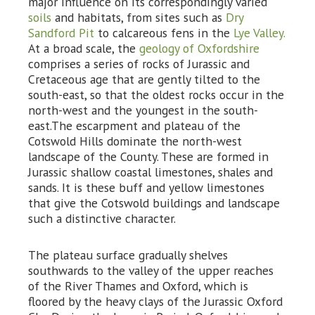
major influence on its correspondingly varied
soils
and habitats, from sites such as
Dry
Sandford Pit
to calcareous fens in the
Lye Valley.
At a broad scale, the
geology of Oxfordshire
comprises a series of rocks of Jurassic and
Cretaceous age that are gently tilted to the
south-east, so that the oldest rocks occur in the
north-west and the youngest in the south-
east.The escarpment and plateau of the
Cotswold Hills dominate the north-west
landscape of the County. These are formed in
Jurassic shallow coastal limestones, shales and
sands. It is these buff and yellow limestones
that give the Cotswold buildings and landscape
such a distinctive character.
The plateau surface gradually shelves
southwards to the valley of the upper reaches
of the River Thames and Oxford, which is
floored by the heavy clays of the Jurassic Oxford