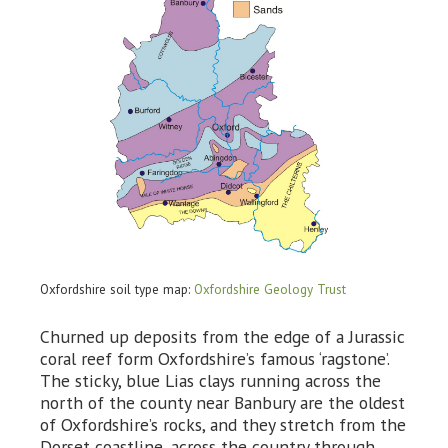
Oxfordshire soil type map:
Oxfordshire Geology Trust
Churned up deposits from the edge of a Jurassic
coral reef form Oxfordshire’s famous ‘ragstone’.
The sticky, blue Lias clays running across the
north of the county near Banbury are the oldest
of Oxfordshire’s rocks, and they stretch from the
Dorset coastline, across the country through