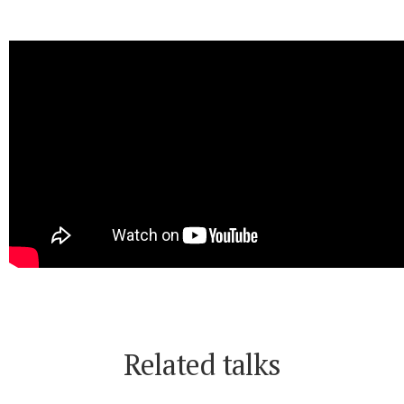
Related talks