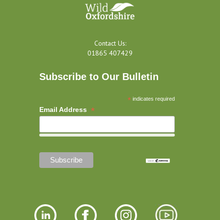
Contact Us:
01865 407429
Subscribe to Our Bulletin
*
indicates required
*
Email Address