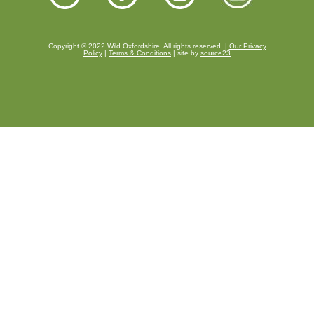
Copyright © 2022 Wild Oxfordshire. All rights reserved. |
Our Privacy
Policy
|
Terms & Conditions
| site by
source23