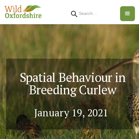
Search
Spatial Behaviour in
Breeding Curlew
January 19, 2021