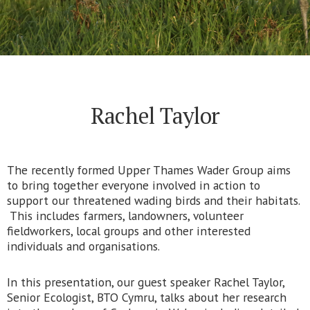
Rachel Taylor
The recently formed Upper Thames Wader Group aims
to bring together everyone involved in action to
support our threatened wading birds and their habitats.
This includes farmers, landowners, volunteer
fieldworkers, local groups and other interested
individuals and organisations.
In this presentation, our guest speaker Rachel Taylor,
Senior Ecologist, BTO Cymru, talks about her research