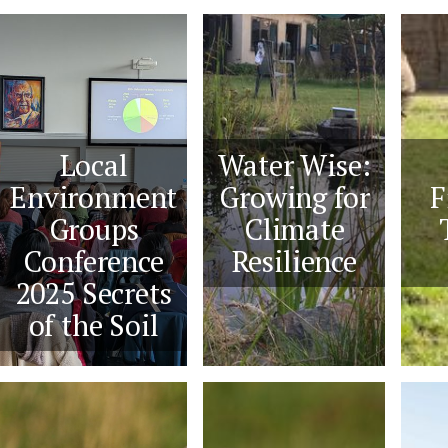
Local
Water Wise:
Environment
Growing for
F
Groups
Climate
Conference
Resilience
2025 Secrets
of the Soil