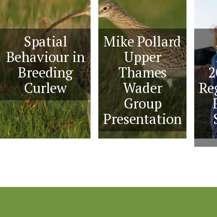
Spatial
Mike Pollard
Behaviour in
Upper
Breeding
Thames
2
Curlew
Wader
Re
Group
Presentation