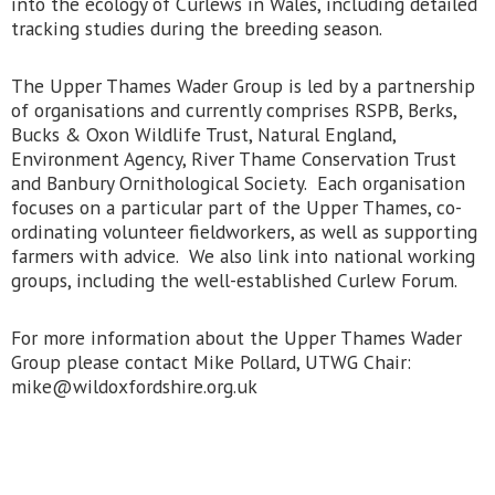
into the ecology of Curlews in Wales, including detailed
tracking studies during the breeding season.
The Upper Thames Wader Group is led by a partnership
of organisations and currently comprises RSPB, Berks,
Bucks & Oxon Wildlife Trust, Natural England,
Environment Agency, River Thame Conservation Trust
and Banbury Ornithological Society. Each organisation
focuses on a particular part of the Upper Thames, co-
ordinating volunteer fieldworkers, as well as supporting
farmers with advice. We also link into national working
groups, including the well-established Curlew Forum.
For more information about the Upper Thames Wader
Group please contact Mike Pollard, UTWG Chair:
mike@wildoxfordshire.org.uk