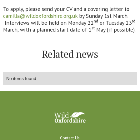
To apply, please send your CV and a covering letter to
camilla@wildoxfordshire.org.uk
by Sunday 1st March.
nd
rd
Interviews will be held on Monday 22
or Tuesday 23
st
March, with a planned start date of 1
May (if possible).
Related news
No items found.
Contact Us: