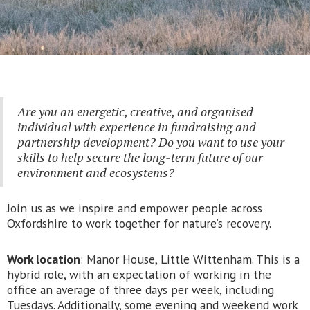
Are you an energetic, creative, and organised
individual with experience in fundraising and
partnership development? Do you want to use your
skills to help secure the long-term future of our
environment and ecosystems?
Join us as we inspire and empower people across
Oxfordshire to work together for nature’s recovery.
Work location
: Manor House, Little Wittenham. This is a
hybrid role, with an expectation of working in the
office an average of three days per week, including
Tuesdays. Additionally, some evening and weekend work