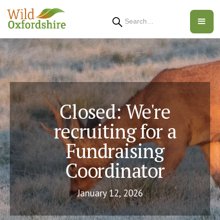
Search
Closed: We're
recruiting for a
Fundraising
Coordinator
January 12, 2026