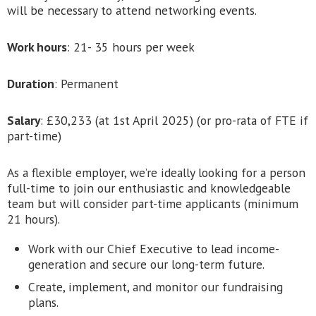
will be necessary to attend networking events.
Work hours
: 21- 35 hours per week
Duration
: Permanent
Salary
: £30,233 (at 1st April 2025) (or pro-rata of FTE if
part-time)
As a flexible employer, we’re ideally looking for a person
full-time to join our enthusiastic and knowledgeable
team but will consider part-time applicants (minimum
21 hours).
Work with our Chief Executive to lead income-
generation and secure our long-term future.
Create, implement, and monitor our fundraising
plans.