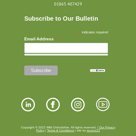
01865 407429
Subscribe to Our Bulletin
*
indicates required
*
Email Address
Copyright © 2022 Wild Oxfordshire. All rights reserved. |
Our Privacy
Policy
|
Terms & Conditions
| site by
source23