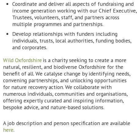
Coordinate and deliver all aspects of fundraising and
income generation working with our Chief Executive,
Trustees, volunteers, staff, and partners across
multiple programmes and partnerships.
Develop relationships with funders including
individuals, trusts, local authorities, funding bodies,
and corporates.
Wild Oxfordshire
is a charity seeking to create a more
natural, resilient, and biodiverse Oxfordshire for the
benefit of all. We catalyse change by identifying needs,
convening partnerships, and unlocking opportunities
for nature recovery action. We collaborate with
numerous individuals, communities and organisations,
offering expertly curated and inspiring information,
bespoke advice, and nature-based solutions.
A job description and person specification are available
here
.