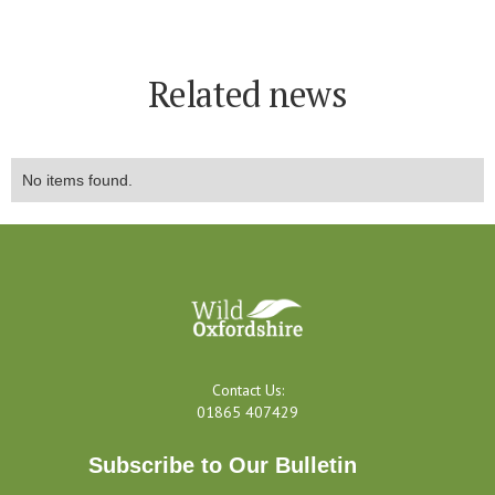
Related news
No items found.
Contact Us:
01865 407429
Subscribe to Our Bulletin