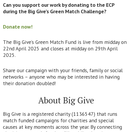
Can you support our work by donating to the ECP
during the Big Give’s Green Match Challenge?
Donate now!
The Big Give’s Green Match Fund is live from midday on
22nd April 2025 and closes at midday on 29th April
2025.
Share our campaign with your friends, family or social
networks – anyone who may be interested in having
their donation doubled!
About Big Give
Big Give is a registered charity (1136547) that runs
match funded campaigns for charities and special
causes at key moments across the year. By connecting