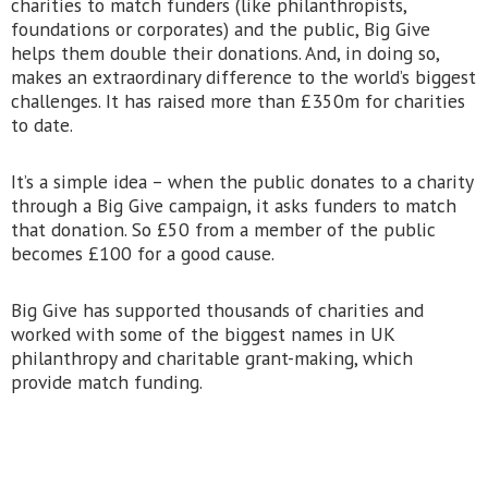
charities to match funders (like philanthropists,
foundations or corporates) and the public, Big Give
helps them double their donations. And, in doing so,
makes an extraordinary difference to the world’s biggest
challenges. It has raised more than £350m for charities
to date.
It’s a simple idea – when the public donates to a charity
through a Big Give campaign, it asks funders to match
that donation. So £50 from a member of the public
becomes £100 for a good cause.
Big Give has supported thousands of charities and
worked with some of the biggest names in UK
philanthropy and charitable grant-making, which
provide match funding.