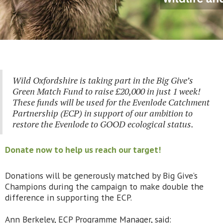
Wild Oxfordshire is taking part in the Big Give’s
Green Match Fund to raise £20,000 in just 1 week!
These funds will be used for the Evenlode Catchment
Partnership (ECP) in support of our ambition to
restore the Evenlode to GOOD ecological status.
Donate now to help us reach our target!
Donations will be generously matched by Big Give’s
Champions during the campaign to make double the
difference in supporting the ECP.
Ann Berkeley, ECP Programme Manager, said: