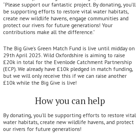
“Please support our fantastic project. By donating, you’ll
be supporting efforts to restore vital water habitats,
create new wildlife havens, engage communities and
protect our rivers for future generations! Your
contributions make all the difference.”
The Big Give’s Green Match Fund is live until midday on
29th April 2025. Wild Oxfordshire is aiming to raise
£20k in total for the Evenlode Catchment Partnership
(ECP). We already have £10k pledged in match funding,
but we will only receive this if we can raise another
£10k while the Big Give is live!
How you can help
By donating, you’ll be supporting efforts to restore vital
water habitats, create new wildlife havens, and protect
our rivers for future generations!