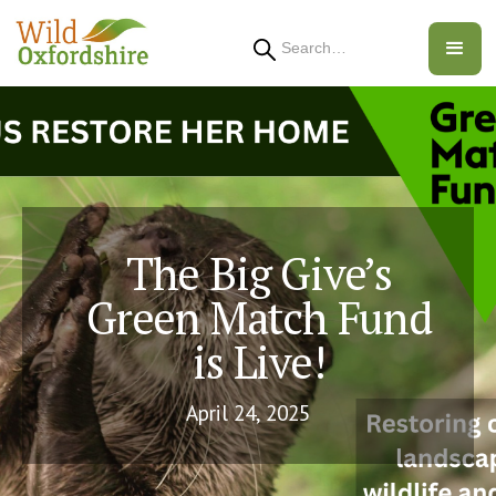
Search
The Big Give’s
Green Match Fund
is Live!
April 24, 2025