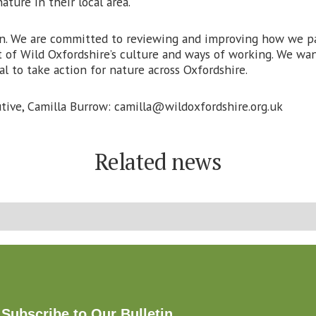
ature in their local area.
. We are committed to reviewing and improving how we par
t of Wild Oxfordshire’s culture and ways of working. We want 
l to take action for nature across Oxfordshire.
tive, Camilla Burrow: camilla@wildoxfordshire.org.uk
Related news
Subscribe to Our Bulletin