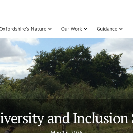
Oxfordshire's Nature
Our Work
Guidance
iversity and Inclusion
May 13, 2026