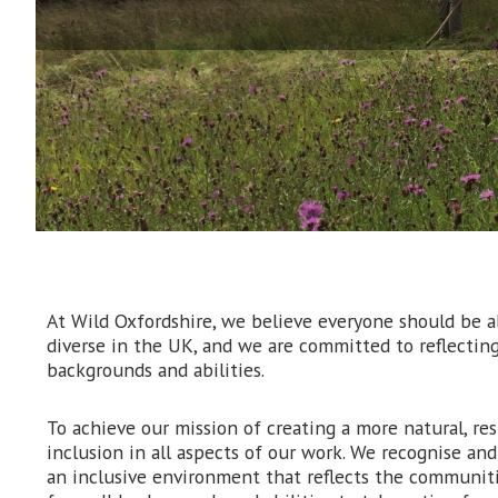
At Wild Oxfordshire, we believe everyone should be ab
diverse in the UK, and we are committed to reflecting
backgrounds and abilities.
To achieve our mission of creating a more natural, res
inclusion in all aspects of our work. We recognise an
an inclusive environment that reflects the communiti