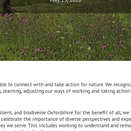
le to connect with and take action for nature. We recogniz
, learning, adjusting our ways of working and taking actio
ilient, and biodiverse Oxfordshire for the benefit of all, w
d celebrate the importance of diverse perspectives and expe
es we serve. This includes working to understand and remo