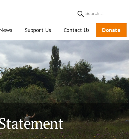
Search
News
Support Us
Contact Us
Donate
 Statement