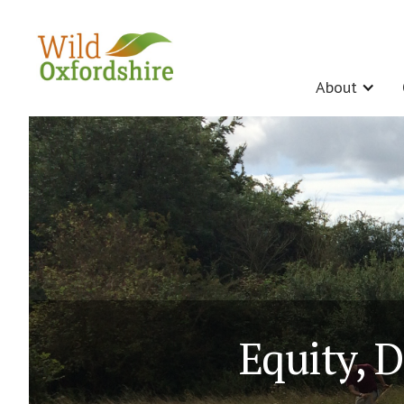
About
Equity, D