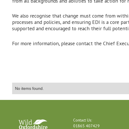
from all backgrounds and abilities to take action for n
We also recognise that change must come from within
processes and policies, and ensuring EDI is a core par
supported and encouraged to reach their full potentia
For more information, please contact the Chief Execu
No items found.
Contact Us:
01865 407429