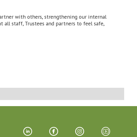
tner with others, strengthening our internal
all staff, Trustees and partners to feel safe,