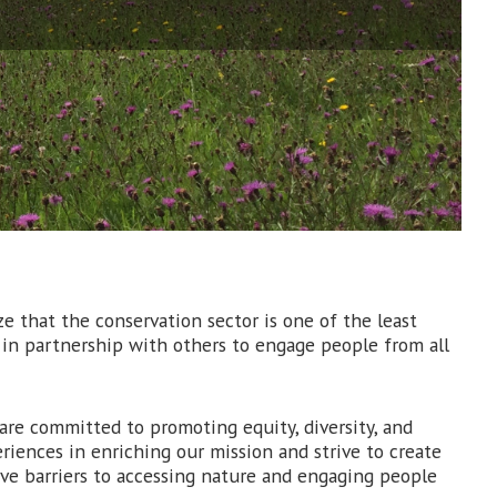
e that the conservation sector is one of the least
n in partnership with others to engage people from all
e are committed to promoting equity, diversity, and
riences in enriching our mission and strive to create
ve barriers to accessing nature and engaging people