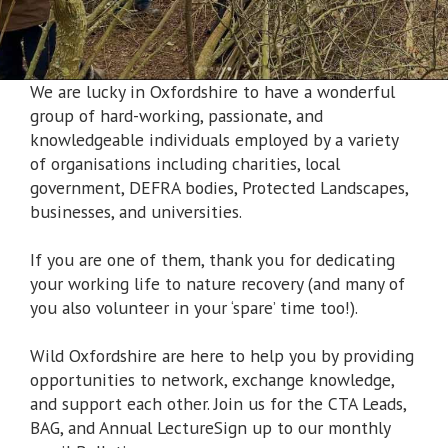
We are lucky in Oxfordshire to have a wonderful
group of hard-working, passionate, and
knowledgeable individuals employed by a variety
of organisations including charities, local
government, DEFRA bodies, Protected Landscapes,
businesses, and universities.
If you are one of them, thank you for dedicating
your working life to nature recovery (and many of
you also volunteer in your ‘spare’ time too!).
Wild Oxfordshire are here to help you by providing
opportunities to network, exchange knowledge,
and support each other. Join us for the CTA Leads,
BAG, and Annual LectureSign up to our monthly