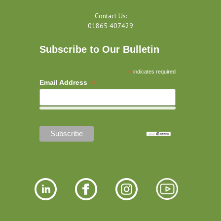
Contact Us:
01865 407429
Subscribe to Our Bulletin
*
indicates required
*
Email Address