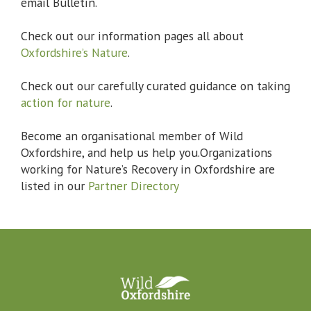
email Bulletin.
Check out our information pages all about
Oxfordshire’s Nature
.
Check out our carefully curated guidance on taking
action for nature
.
Become an organisational member of Wild
Oxfordshire, and help us help you.Organizations
working for Nature’s Recovery in Oxfordshire are
listed in our
Partner Directory